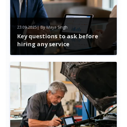
23.09.2025
| By
Maya Singh
Key questions to ask before
hiring any service
Ensure successful partnerships by asking key
questions before hiring any service provider. Learn
how to evaluate experience, pricing, timelines, and
communication for smarter hiring decisions.