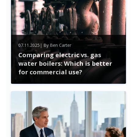
07.11.2025
| By
Ben Carter
Comparing electric vs. gas
water boilers: Which is better
for commercial use?
In the competitive world of commercial heating
solutions, the choice between electric and gas
water boilers is more than just a matter of
preference—it's a pivotal decision that can impact
efficiency, cost, and environmental footprint. As
businesses strive for sustainability while managing
their operational expenses, understanding the key
differences and advantages of each option
becomes crucial. ...