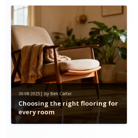
materials, and hiring trusted pros. Plan carefully to
save time, money, and boost your home's value.
30.08.2025
| By
Ben Carter
Choosing the right flooring for
every room
Discover how to choose the perfect flooring for
every room by balancing style, durability, and
lifestyle needs. Explore hardwood, tiles, carpet,
laminate, and vinyl options to transform your