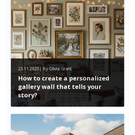
potential, ensuring you mak
23.11.2025
| By
Olivia Grant
How to create a personalized
gallery wall that tells your
story?
Transform your blank walls into a personalized
gallery that reflects your unique story. Discover
tips for selecting meaningful pieces, arranging
them creatively, and infusing your space with
emotion and inspiration.