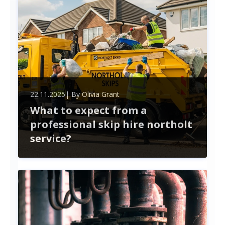
22.11.2025
| By
Olivia Grant
What to expect from a
professional skip hire northolt
service?
When hiring a skip in Northolt, expect a seamless
experience from choosing the right size to
handling permits. Professional services simplify
waste management, ensuring compliance and
timely delivery.