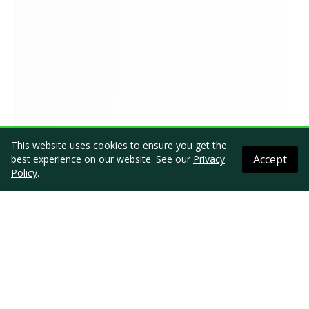
This website uses cookies to ensure you get the
Accept
best experience on our website. See our
Privacy
Policy
.
Comment Online