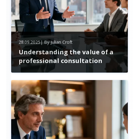
28.09.2025
| By
Julian Croft
Understanding the value of a
professional consultation
Unlock the power of professional consultation to
overcome business challenges, boost growth, and
drive lasting change. Expert advice and employee
engagement create strategic success in today’s
dynamic market.