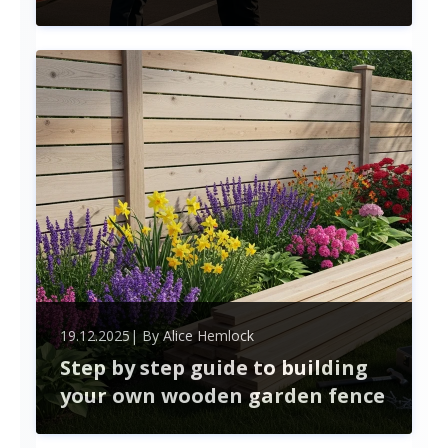
Finding the right truck driver for your fleet goes
beyond just filling a position. Professional
recruitment services streamline the hiring process,
helping you navigate challenges like compliance
and high turnover.
19.12.2025
| By
Alice Hemlock
Step by step guide to building
your own wooden garden fence
Building a wooden garden fence can enhance your
outdoor space while providing privacy and