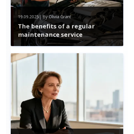
19.09.2025
| By
Olivia Grant
The benefits of a regular
maintenance service
Unlock the benefits of regular maintenance—
boost safety, improve performance, save money,
and extend your assets' lifespan. Stay proactive to
avoid costly repairs and enjoy peace of mind.