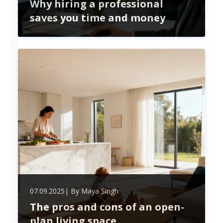
Why hiring a professional
saves you time and money
Hiring professional recruitment services saves
time and money by streamlining hiring, reducing
costly mistakes, accessing top talent, and
ensuring legal compliance—boosting your
business’s growth and efficiency.
07.09.2025
| By
Maya Singh
The pros and cons of an open-
plan living space