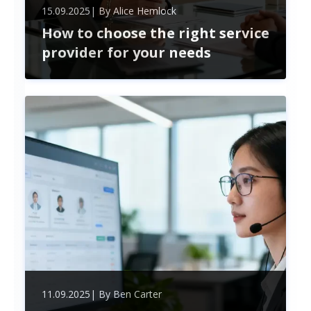
15.09.2025
| By
Alice Hemlock
How to choose the right service
provider for your needs
Choosing the perfect service provider boosts your
business efficiency and cuts costs. Learn how to
evaluate expertise, compatibility, and security for
a lasting, strategic partnership.
11.09.2025
| By
Ben Carter