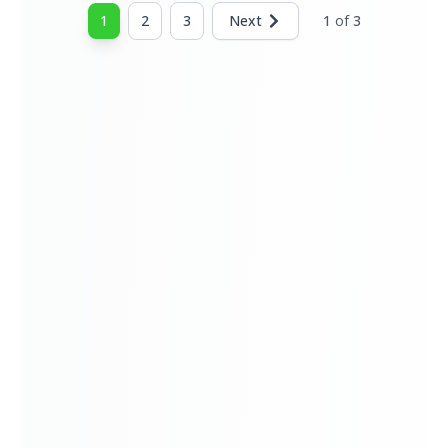
home.
1
2
3
Next
1
of
3