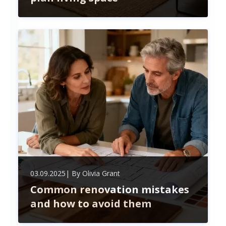
Explore the pros and cons of open-plan living—
bright, spacious, and connected spaces perfect for
modern homes, but consider privacy, noise, and
clutter before embracing this popular design trend.
03.09.2025
| By
Olivia Grant
Common renovation mistakes
and how to avoid them
Avoid costly renovation mistakes by mastering
your budget, securing permits, choosing quality