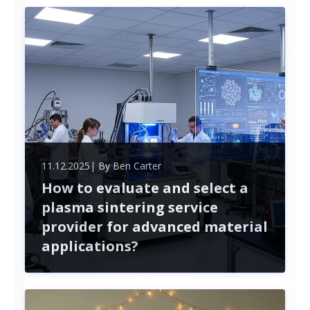
security. This article guides you through the entire
process, from planning and measuring to selecting
materials and tools.
11.12.2025
| By
Ben Carter
How to evaluate and select a
plasma sintering service
provider for advanced material
applications?
Selecting a plasma sintering service provider is
crucial for the success of advanced material
projects. This article outlines key factors to
consider, from technical expertise to collaboration