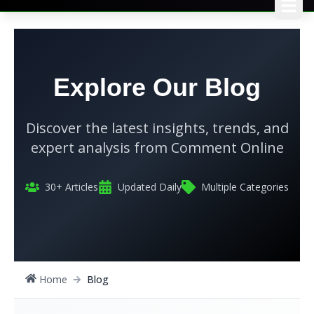
Explore Our Blog
Discover the latest insights, trends, and
expert analysis from
Comment Online
30
+ Articles
Updated Daily
Multiple Categories
Home
Blog