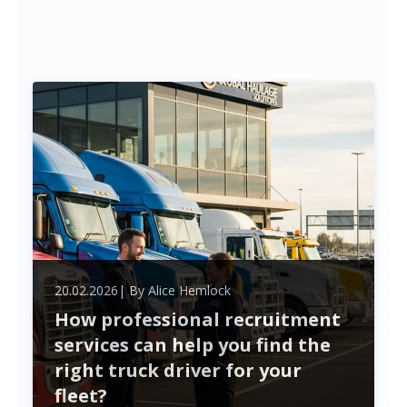
20.02.2026
| By
Alice Hemlock
How professional recruitment
services can help you find the
right truck driver for your
fleet?