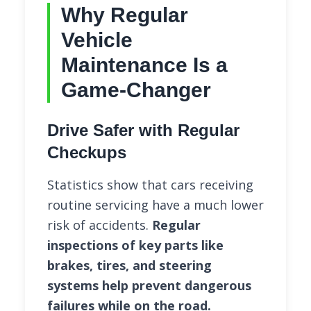
Why Regular
Vehicle
Maintenance Is a
Game-Changer
Drive Safer with Regular
Checkups
Statistics show that cars receiving
routine servicing have a much lower
risk of accidents.
Regular
inspections of key parts like
brakes, tires, and steering
systems help prevent dangerous
failures while on the road.