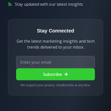
Stay updated with our latest insights
Stay Connected
Get the latest marketing insights and tech
trends delivered to your inbox.
Subscribe
We respect your privacy. Unsubscribe at any time.