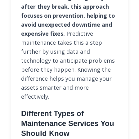
after they break, this approach
focuses on prevention, helping to
avoid unexpected downtime and
expensive fixes.
Predictive
maintenance takes this a step
further by using data and
technology to anticipate problems
before they happen. Knowing the
difference helps you manage your
assets smarter and more
effectively.
Different Types of
Maintenance Services You
Should Know