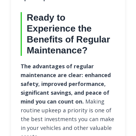
Ready to
Experience the
Benefits of Regular
Maintenance?
The advantages of regular
maintenance are clear: enhanced
safety, improved performance,
significant savings, and peace of
mind you can count on.
Making
routine upkeep a priority is one of
the best investments you can make
in your vehicles and other valuable