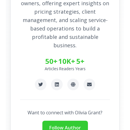
owners, offering expert insights on
pricing strategies, client
management, and scaling service-
based operations to build a
profitable and sustainable
business.
50+
10K+
5+
Articles
Readers
Years
Want to connect with
Olivia Grant
?
Follow Author