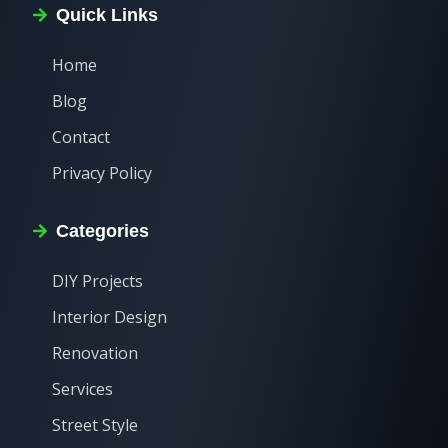
Quick Links
Home
Blog
Contact
Privacy Policy
Categories
DIY Projects
Interior Design
Renovation
Services
Street Style