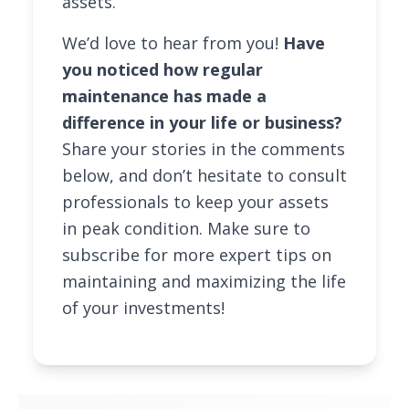
assets.
We’d love to hear from you!
Have
you noticed how regular
maintenance has made a
difference in your life or business?
Share your stories in the comments
below, and don’t hesitate to consult
professionals to keep your assets
in peak condition. Make sure to
subscribe for more expert tips on
maintaining and maximizing the life
of your investments!