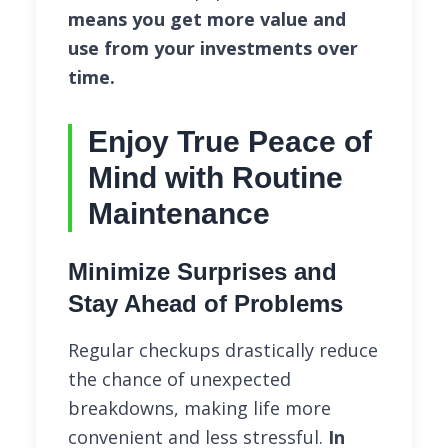
means you get more value and
use from your investments over
time.
Enjoy True Peace of
Mind with Routine
Maintenance
Minimize Surprises and
Stay Ahead of Problems
Regular checkups drastically reduce
the chance of unexpected
breakdowns, making life more
convenient and less stressful.
In