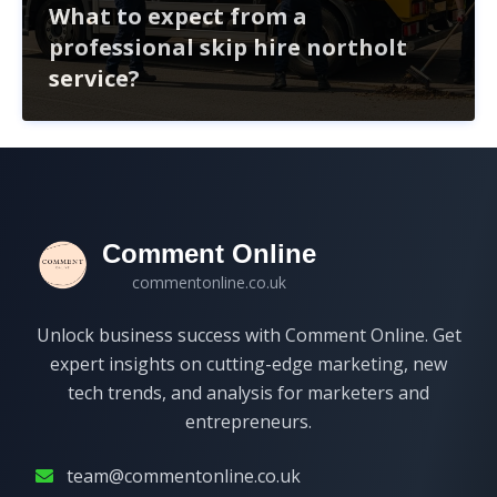
What to expect from a
professional skip hire northolt
service?
When hiring a skip in Northolt, expect a seamless
experience from choosing the right size to handling
permits. Professional services simplify waste
management, ensuring compliance and timely delivery.
Comment Online
commentonline.co.uk
Unlock business success with Comment Online. Get
expert insights on cutting-edge marketing, new
tech trends, and analysis for marketers and
entrepreneurs.
team@commentonline.co.uk