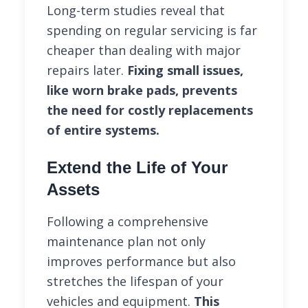
Long-term studies reveal that
spending on regular servicing is far
cheaper than dealing with major
repairs later.
Fixing small issues,
like worn brake pads, prevents
the need for costly replacements
of entire systems.
Extend the Life of Your
Assets
Following a comprehensive
maintenance plan not only
improves performance but also
stretches the lifespan of your
vehicles and equipment.
This