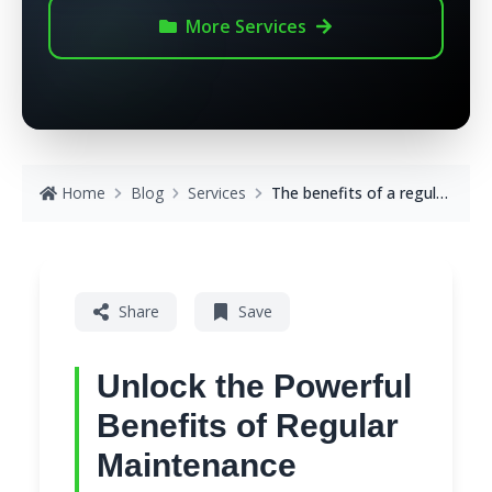
More
Services
Home
Blog
Services
The benefits of a regular maintenance service
Share
Save
Unlock the Powerful
Benefits of Regular
Maintenance