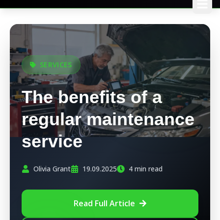
SERVICES
The benefits of a
regular maintenance
service
Olivia Grant
19.09.2025
4 min read
Read Full Article