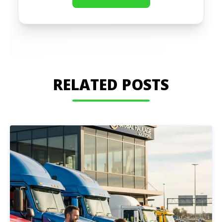
RELATED POSTS