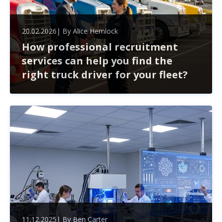
20.02.2026
| By
Alice Hemlock
How professional recruitment
services can help you find the
right truck driver for your fleet?
Finding the right truck driver for your fleet goes beyond
just filling a position. Professional recruitment services
streamline the hiring process, helping you navigate
challenges like compliance and high turnover.
11.12.2025
| By
Ben Carter