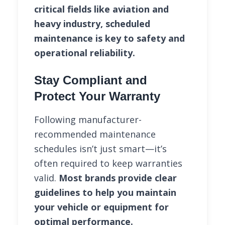
critical fields like aviation and
heavy industry, scheduled
maintenance is key to safety and
operational reliability.
Stay Compliant and
Protect Your Warranty
Following manufacturer-
recommended maintenance
schedules isn’t just smart—it’s
often required to keep warranties
valid.
Most brands provide clear
guidelines to help you maintain
your vehicle or equipment for
optimal performance.