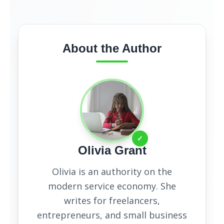
About the Author
✓
Olivia Grant
Olivia is an authority on the
modern service economy. She
writes for freelancers,
entrepreneurs, and small business