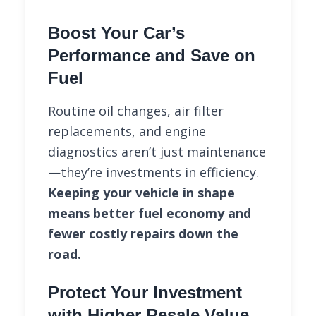
Boost Your Car’s
Performance and Save on
Fuel
Routine oil changes, air filter
replacements, and engine
diagnostics aren’t just maintenance
—they’re investments in efficiency.
Keeping your vehicle in shape
means better fuel economy and
fewer costly repairs down the
road.
Protect Your Investment
with Higher Resale Value