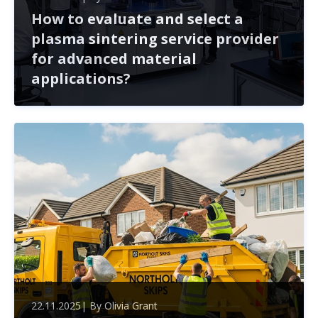
How to evaluate and select a
plasma sintering service provider
for advanced material
applications?
Selecting a plasma sintering service provider is crucial
for the success of advanced material projects. This
article outlines key factors to consider, from technical
expertise to collaboration potential, ensuring you mak
22.11.2025
| By
Olivia Grant