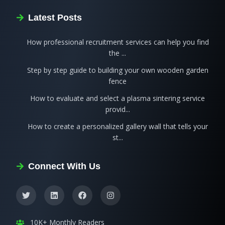
Latest Posts
How professional recruitment services can help you find
the ...
Step by step guide to building your own wooden garden
fence
How to evaluate and select a plasma sintering service
provid...
How to create a personalized gallery wall that tells your
st...
Connect With Us
10K+ Monthly Readers