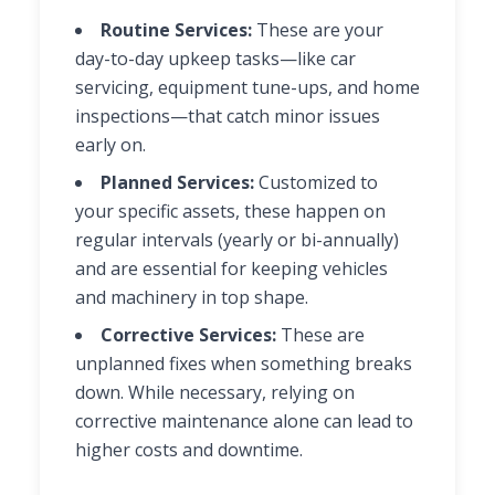
Routine Services:
These are your
day-to-day upkeep tasks—like car
servicing, equipment tune-ups, and home
inspections—that catch minor issues
early on.
Planned Services:
Customized to
your specific assets, these happen on
regular intervals (yearly or bi-annually)
and are essential for keeping vehicles
and machinery in top shape.
Corrective Services:
These are
unplanned fixes when something breaks
down. While necessary, relying on
corrective maintenance alone can lead to
higher costs and downtime.