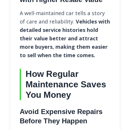
A well-maintained car tells a story
of care and reliability.
Vehicles with
detailed service histories hold
their value better and attract
more buyers, making them easier
to sell when the time comes.
How Regular
Maintenance Saves
You Money
Avoid Expensive Repairs
Before They Happen