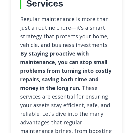
Services
Regular maintenance is more than
just a routine chore—it’s a smart
strategy that protects your home,
vehicle, and business investments.
By staying proactive with
maintenance, you can stop small
problems from turning into costly
repairs, saving both time and
money in the long run.
These
services are essential for ensuring
your assets stay efficient, safe, and
reliable. Let’s dive into the many
advantages that regular
maintenance brings, from boosting