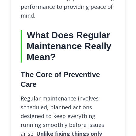
performance to providing peace of
mind.
What Does Regular
Maintenance Really
Mean?
The Core of Preventive
Care
Regular maintenance involves
scheduled, planned actions
designed to keep everything
running smoothly before issues
arise.
Unlike fixing things only