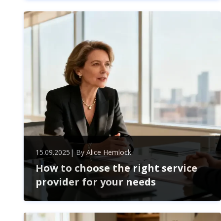
overcome business challenges, boost growth, and
drive lasting change. Expert advice and employee
engagement create strategic success in today’s
dynamic market.
15.09.2025
| By
Alice Hemlock
How to choose the right service
provider for your needs
Choosing the perfect service provider boosts your
business efficiency and cuts costs. Learn how to
evaluate expertise, compatibility, and security for a