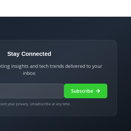
Stay Connected
ting insights and tech trends delivered to your
inbox.
Subscribe
ect your privacy. Unsubscribe at any time.