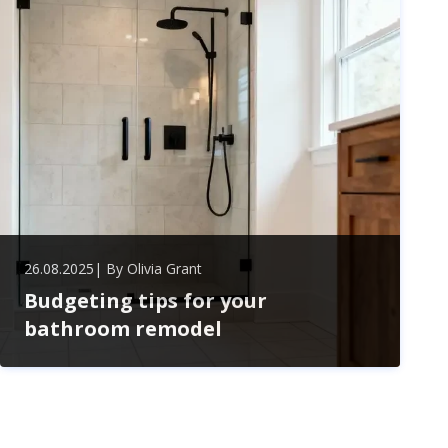
embracing this popular design trend.
26.08.2025
| By
Olivia Grant
Budgeting tips for your
bathroom remodel
Master smart budgeting for your bathroom remodel
with tips on managing costs, choosing materials, and
planning wisely. Save big while creating a stylish,
functional space without overspending.