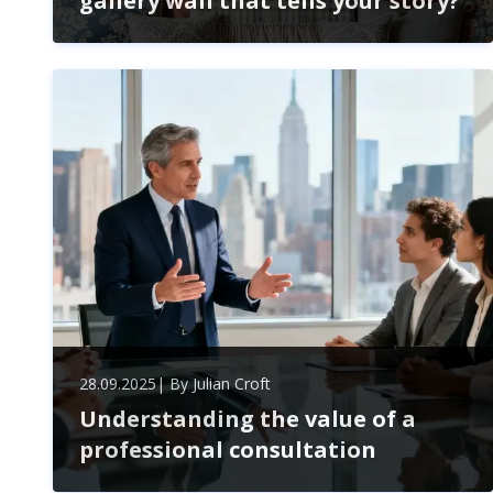
gallery wall that tells your story?
Transform your blank walls into a personalized gallery
that reflects your unique story. Discover tips for
selecting meaningful pieces, arranging them
creatively, and infusing your space with emotion and
inspiration.
28.09.2025
| By
Julian Croft
Understanding the value of a
professional consultation
Unlock the power of professional consultation to