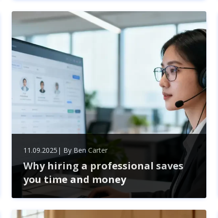
questions before hiring any service provider. Learn
how to evaluate experience, pricing, timelines, and
communication for smarter hiring decisions.
11.09.2025
| By
Ben Carter
Why hiring a professional saves
you time and money
Hiring professional recruitment services saves time
and money by streamlining hiring, reducing costly
mistakes, accessing top talent, and ensuring legal