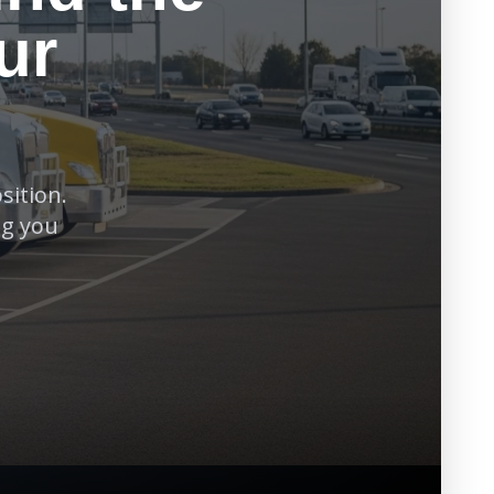
ur
sition.
ng you