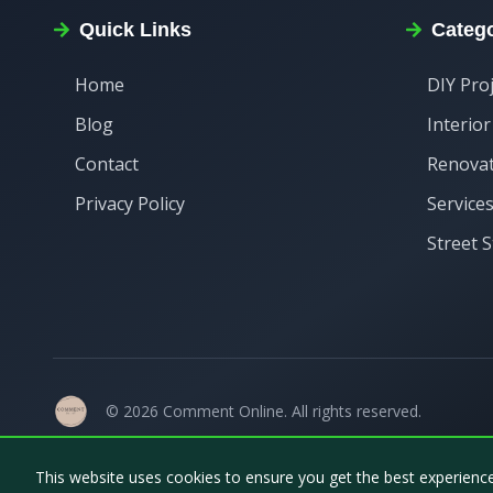
Quick Links
Catego
Home
DIY Pro
Blog
Interio
Contact
Renova
Privacy Policy
Service
Street S
©
2026
Comment Online
. All rights reserved.
This website uses cookies to ensure you get the best experienc