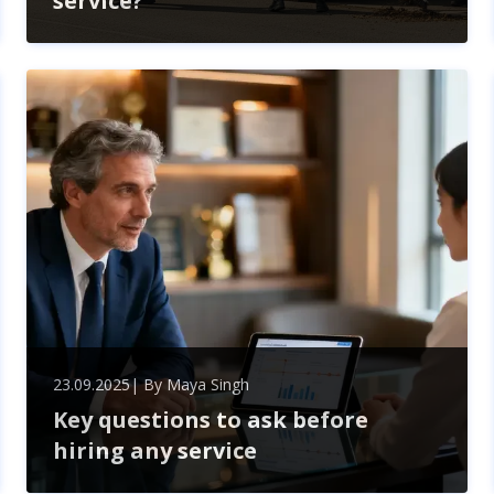
service?
When hiring a skip in Northolt, expect a seamless
experience from choosing the right size to handling
permits. Professional services simplify waste
management, ensuring compliance and timely
delivery.
23.09.2025
| By
Maya Singh
Key questions to ask before
hiring any service
Ensure successful partnerships by asking key