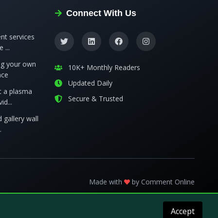
Connect With Us
nt services
 ...
ing your own
10K+ Monthly Readers
nce
Updated Daily
t a plasma
Secure & Trusted
id...
 gallery wall
.
Made with
by
Comment Online
Accept