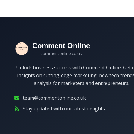
Comment Online
commentonline.co.uk
Unlock business success with Comment Online. Get 
insights on cutting-edge marketing, new tech trend
analysis for marketers and entrepreneurs.
team@commentonline.co.uk
Stay updated with our latest insights