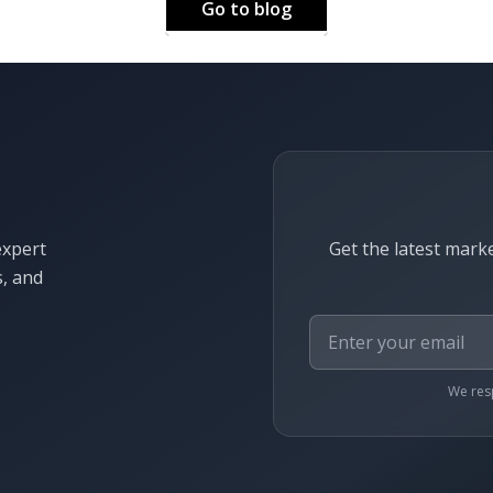
Go to blog
expert
Get the latest marke
s, and
We resp