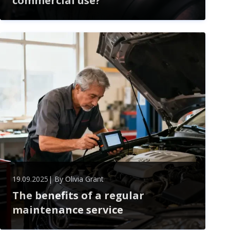
commercial use?
In the competitive world of commercial heating
solutions, the choice between electric and gas water
boilers is more than just a matter of preference—it's
a pivotal decision that can impact efficiency, cost, and
environmental footprint. As businesses strive for
sustainability while managing their operational
expenses, understanding the key differences and
advantages of each option becomes crucial. ...
19.09.2025
| By
Olivia Grant
The benefits of a regular
maintenance service
Unlock the benefits of regular maintenance—boost