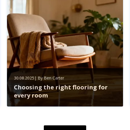
compliance—boosting your business’s growth and
efficiency.
30.08.2025
| By
Ben Carter
Choosing the right flooring for
every room
Discover how to choose the perfect flooring for every
room by balancing style, durability, and lifestyle needs.
Explore hardwood, tiles, carpet, laminate, and vinyl
options to transform your home.