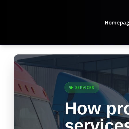
Homepag
SERVICES
How pro
service