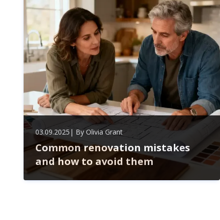
lasting, strategic partnership.
03.09.2025
| By
Olivia Grant
Common renovation mistakes
and how to avoid them
Avoid costly renovation mistakes by mastering your
budget, securing permits, choosing quality materials,
and hiring trusted pros. Plan carefully to save time,
money, and boost your home's value.