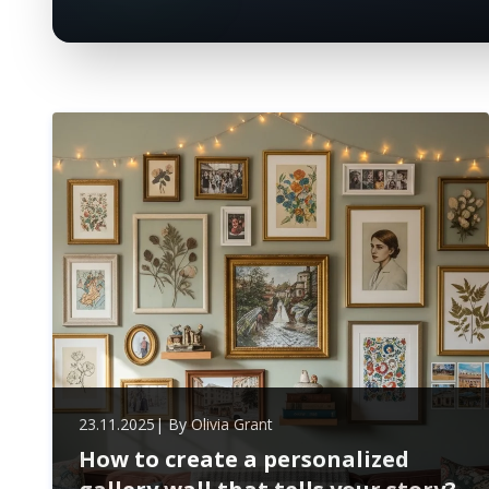
23.11.2025
| By
Olivia Grant
How to create a personalized