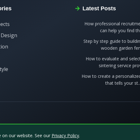
ries
Latest Posts
jects
How professional recruitme
can help you find the
r Design
Step by step guide to build
tion
wooden garden fe
s
How to evaluate and selec
sintering service prov
tyle
How to create a personalized
that tells your st..
e on our website. See our
Privacy Policy
.