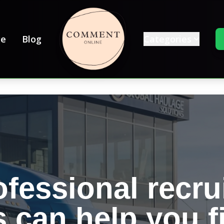
e
Blog
Categories
fessional recru
s can help you f