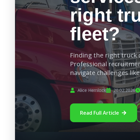
right tr
fleet?
Finding the right truck d
Professional recruitmen
navigate challenges lik
Alice Hemlock
20.02.2026
Read Full Article