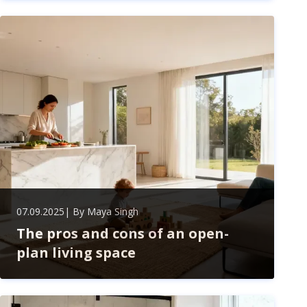
safety, improve performance, save money, and
extend your assets' lifespan. Stay proactive to avoid
costly repairs and enjoy peace of mind.
07.09.2025
| By
Maya Singh
The pros and cons of an open-
plan living space
Explore the pros and cons of open-plan living—bright,
spacious, and connected spaces perfect for modern
homes, but consider privacy, noise, and clutter before