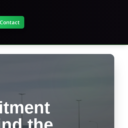
Contact
itment
ind the