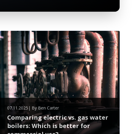
07.11.2025
| By
Ben Carter
Comparing electric vs. gas water
boilers: Which is better for