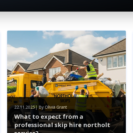
22.11.2025
| By
Olivia Grant
What to expect from a
professional skip hire northolt