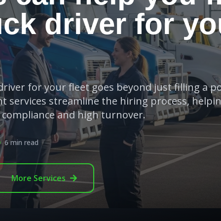
uck driver for yo
river for your fleet goes beyond just filling a po
t services streamline the hiring process, helpi
e compliance and high turnover.
6 min read
More
Services