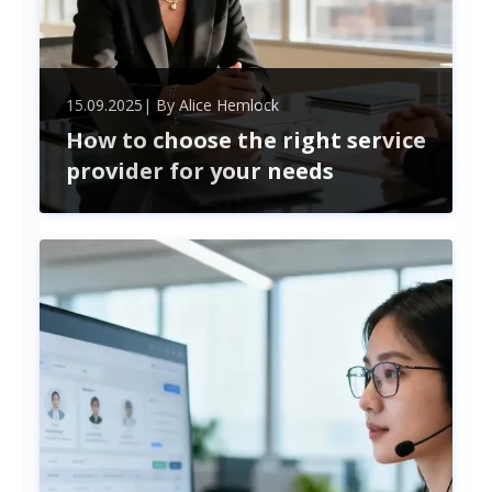
15.09.2025
| By
Alice Hemlock
How to choose the right service
provider for your needs
Choosing the perfect service provider boosts your
business efficiency and cuts costs. Learn how to
evaluate expertise, compatibility, and security for
a lasting, strategic partnership.