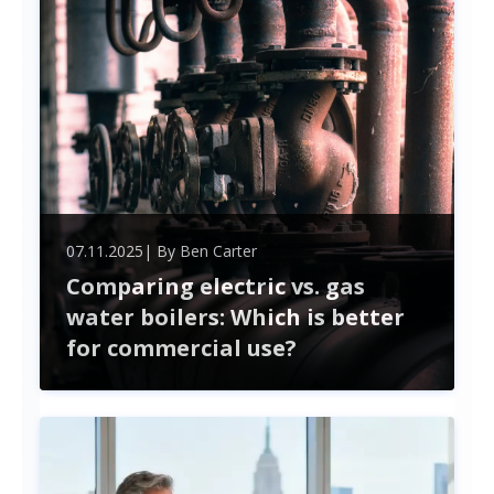
timely delivery.
07.11.2025
| By
Ben Carter
Comparing electric vs. gas
water boilers: Which is better
for commercial use?
In the competitive world of commercial heating
solutions, the choice between electric and gas
water boilers is more than just a matter of
preference—it's a pivotal decision that can impact
efficiency, cost, and environmental footprint. As
businesses strive for sustainability while managing