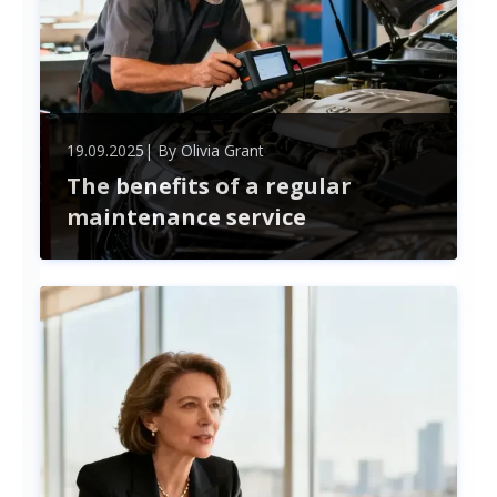
19.09.2025
| By
Olivia Grant
The benefits of a regular
maintenance service
Unlock the benefits of regular maintenance—
boost safety, improve performance, save money,
and extend your assets' lifespan. Stay proactive to
avoid costly repairs and enjoy peace of mind.