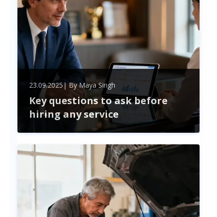
23.09.2025
| By
Maya Singh
Key questions to ask before
hiring any service
Ensure successful partnerships by asking key
questions before hiring any service provider. Learn
how to evaluate experience, pricing, timelines, and
communication for smarter hiring decisions.