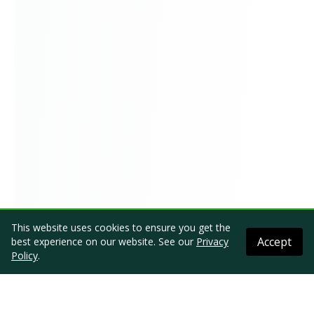
This website uses cookies to ensure you get the
Accept
best experience on our website. See our
Privacy
Policy
.