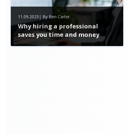
11.09.2025
| By
Ben Carter
Why hiring a professional
saves you time and money
Hiring professional recruitment services saves
time and money by streamlining hiring, reducing
costly mistakes, accessing top talent, and
ensuring legal compliance—boosting your
business’s growth and efficiency.