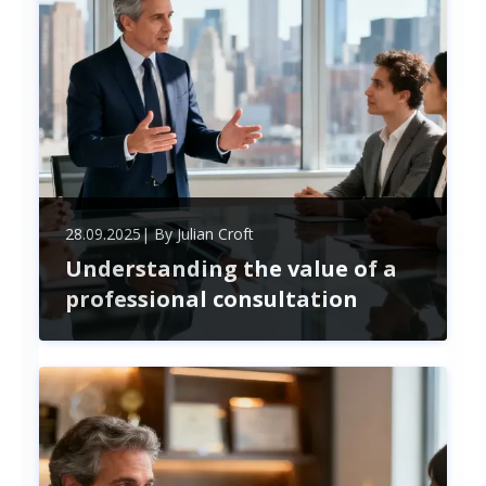
their operational expenses, understanding the key
differences and advantages of each option
becomes crucial. ...
28.09.2025
| By
Julian Croft
Understanding the value of a
professional consultation
Unlock the power of professional consultation to
overcome business challenges, boost growth, and
drive lasting change. Expert advice and employee
engagement create strategic success in today’s
dynamic market.