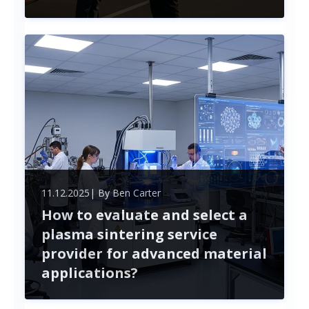
Finding the right truck driver for your fleet goes
beyond just filling a position. Professional
recruitment services streamline the hiring process,
helping you navigate challenges like compliance
and high turnover.
11.12.2025
| By
Ben Carter
How to evaluate and select a
plasma sintering service
provider for advanced material
applications?
Selecting a plasma sintering service provider is
crucial for the success of advanced material