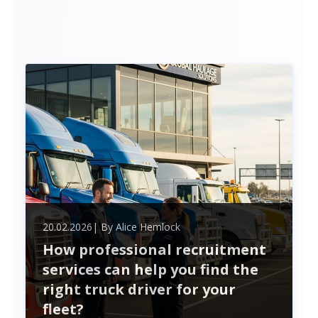
20.02.2026
| By
Alice Hemlock
How professional recruitment
services can help you find the
right truck driver for your
fleet?