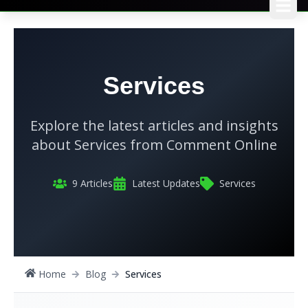
Services
Explore the latest articles and insights
about
Services
from
Comment Online
9
Articles
Latest Updates
Services
Home
Blog
Services