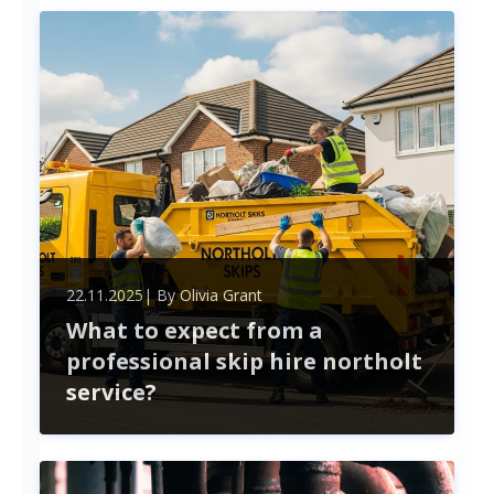
projects. This article outlines key factors to
consider, from technical expertise to collaboration
potential, ensuring you mak
22.11.2025
| By
Olivia Grant
What to expect from a
professional skip hire northolt
service?
When hiring a skip in Northolt, expect a seamless
experience from choosing the right size to
handling permits. Professional services simplify
waste management, ensuring compliance and