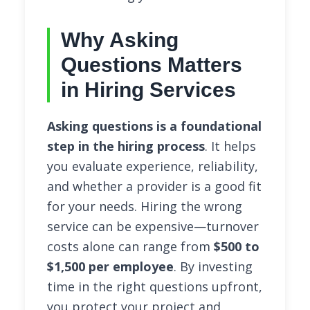
Why Asking
Questions Matters
in Hiring Services
Asking questions is a foundational
step in the hiring process
. It helps
you evaluate experience, reliability,
and whether a provider is a good fit
for your needs. Hiring the wrong
service can be expensive—turnover
costs alone can range from
$500 to
$1,500 per employee
. By investing
time in the right questions upfront,
you protect your project and