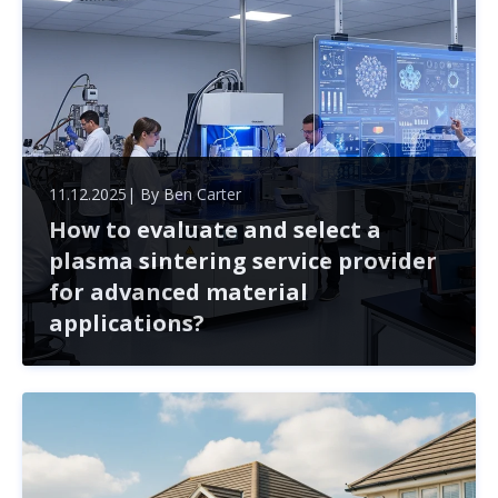
11.12.2025
| By
Ben Carter
How to evaluate and select a
plasma sintering service provider
for advanced material
applications?
Selecting a plasma sintering service provider is crucial
for the success of advanced material projects. This
article outlines key factors to consider, from technical
expertise to collaboration potential, ensuring you mak