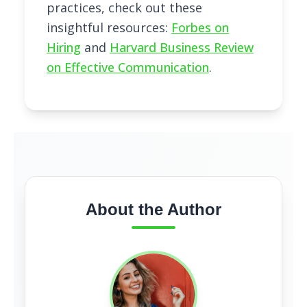
practices, check out these
insightful resources:
Forbes on
Hiring
and
Harvard Business Review
on Effective Communication
.
About the Author