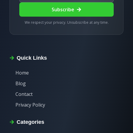
Subscribe
We respect your privacy. Unsubscribe at any time.
Quick Links
Home
Blog
Contact
Privacy Policy
Categories