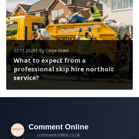
22.11.2025
| By
Olivia Grant
What to expect from a
professional skip hire northolt
service?
When hiring a skip in Northolt, expect a seamless
experience from choosing the right size to handling
permits. Professional services simplify waste
management, ensuring compliance and timely delivery.
Comment Online
commentonline.co.uk