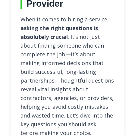
Provider
When it comes to hiring a service,
asking the right questions is
absolutely crucial
. It’s not just
about finding someone who can
complete the job—it’s about
making informed decisions that
build successful, long-lasting
partnerships. Thoughtful questions
reveal vital insights about
contractors, agencies, or providers,
helping you avoid costly mistakes
and wasted time. Let’s dive into the
key questions you should ask
before making your choice.