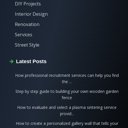
DIY Projects
Interior Design
Renovation
Services
Street Style
Latest Posts
How professional recruitment services can help you find
the ...
Step by step guide to building your own wooden garden
fence
How to evaluate and select a plasma sintering service
provid...
How to create a personalized gallery wall that tells your