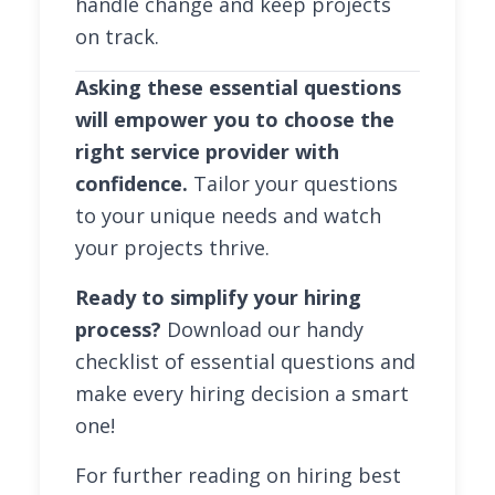
handle change and keep projects
on track.
Asking these essential questions
will empower you to choose the
right service provider with
confidence.
Tailor your questions
to your unique needs and watch
your projects thrive.
Ready to simplify your hiring
process?
Download our handy
checklist of essential questions and
make every hiring decision a smart
one!
For further reading on hiring best