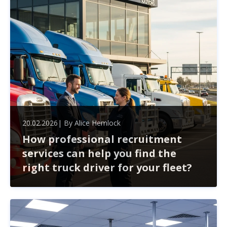
20.02.2026
| By
Alice Hemlock
How professional recruitment
services can help you find the
right truck driver for your fleet?
Finding the right truck driver for your fleet goes beyond
just filling a position. Professional recruitment services
streamline the hiring process, helping you navigate
challenges like compliance and high turnover.