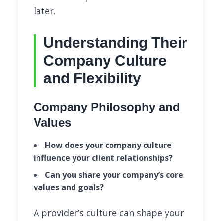
later.
Understanding Their
Company Culture
and Flexibility
Company Philosophy and
Values
How does your company culture
influence your client relationships?
Can you share your company’s core
values and goals?
A provider’s culture can shape your