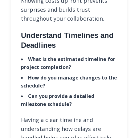
Knowing costs upfront prevents
surprises and builds trust
throughout your collaboration.
Understand Timelines and
Deadlines
What is the estimated timeline for
project completion?
How do you manage changes to the
schedule?
Can you provide a detailed
milestone schedule?
Having a clear timeline and
understanding how delays are
handled helps you plan effectively.