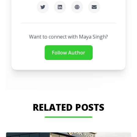
Want to connect with
Maya Singh
?
Follow Author
RELATED POSTS