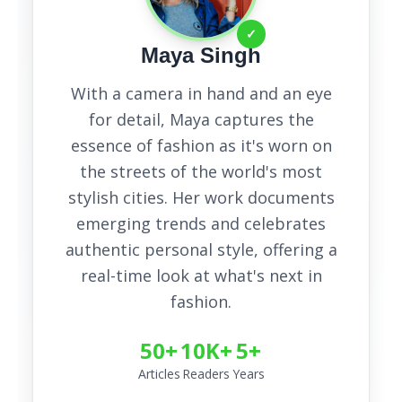
✓
Maya Singh
With a camera in hand and an eye
for detail, Maya captures the
essence of fashion as it's worn on
the streets of the world's most
stylish cities. Her work documents
emerging trends and celebrates
authentic personal style, offering a
real-time look at what's next in
fashion.
50+
10K+
5+
Articles
Readers
Years