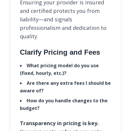
Ensuring your provider is insured
and certified protects you from
liability—and signals
professionalism and dedication to
quality.
Clarify Pricing and Fees
What pricing model do you use
(fixed, hourly, etc.)?
Are there any extra fees I should be
aware of?
How do you handle changes to the
budget?
Transparency in pricing is key.