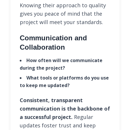
Knowing their approach to quality
gives you peace of mind that the
project will meet your standards.
Communication and
Collaboration
How often will we communicate
during the project?
What tools or platforms do you use
to keep me updated?
Consistent, transparent
communication is the backbone of
a successful project.
Regular
updates foster trust and keep