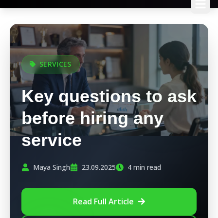
SERVICES
Key questions to ask
before hiring any
service
Maya Singh
23.09.2025
4 min read
Read Full Article