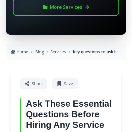
More
Services
Home
Blog
Services
Key questions to ask before hiring any service
Share
Save
Ask These Essential
Questions Before
Hiring Any Service