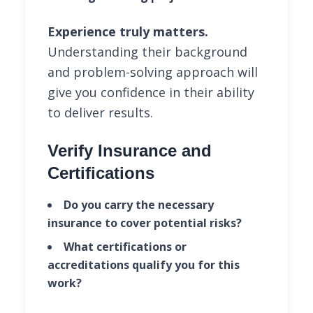
Experience truly matters.
Understanding their background
and problem-solving approach will
give you confidence in their ability
to deliver results.
Verify Insurance and
Certifications
Do you carry the necessary
insurance to cover potential risks?
What certifications or
accreditations qualify you for this
work?