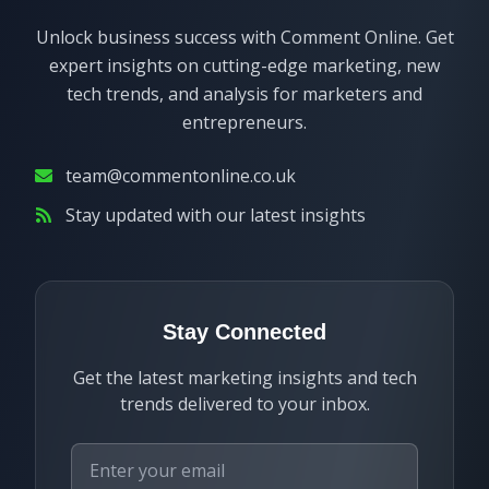
Unlock business success with Comment Online. Get
expert insights on cutting-edge marketing, new
tech trends, and analysis for marketers and
entrepreneurs.
team@commentonline.co.uk
Stay updated with our latest insights
Stay Connected
Get the latest marketing insights and tech
trends delivered to your inbox.