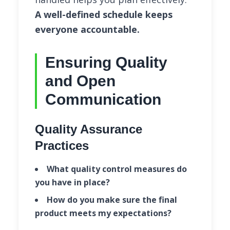
A well-defined schedule keeps
everyone accountable.
Ensuring Quality
and Open
Communication
Quality Assurance
Practices
What quality control measures do
you have in place?
How do you make sure the final
product meets my expectations?