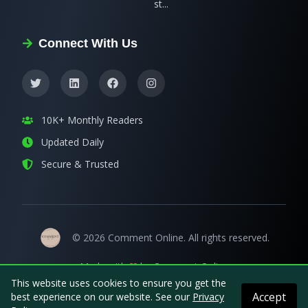
st...
Connect With Us
10K+ Monthly Readers
Updated Daily
Secure & Trusted
©
2026
Comment Online
. All rights reserved.
Made with
by
Comment Online
This website uses cookies to ensure you get the
Accept
best experience on our website. See our
Privacy