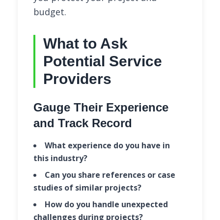
budget.
What to Ask
Potential Service
Providers
Gauge Their Experience
and Track Record
What experience do you have in
this industry?
Can you share references or case
studies of similar projects?
How do you handle unexpected
challenges during projects?