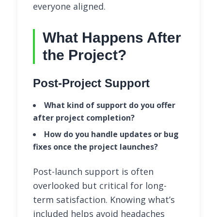
everyone aligned.
What Happens After
the Project?
Post-Project Support
What kind of support do you offer
after project completion?
How do you handle updates or bug
fixes once the project launches?
Post-launch support is often
overlooked but critical for long-
term satisfaction. Knowing what’s
included helps avoid headaches