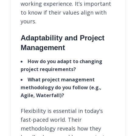
working experience. It’s important
to know if their values align with
yours.
Adaptability and Project
Management
How do you adapt to changing
project requirements?
What project management
methodology do you follow (e.g.,
Agile, Waterfall)?
Flexibility is essential in today’s
fast-paced world. Their
methodology reveals how they