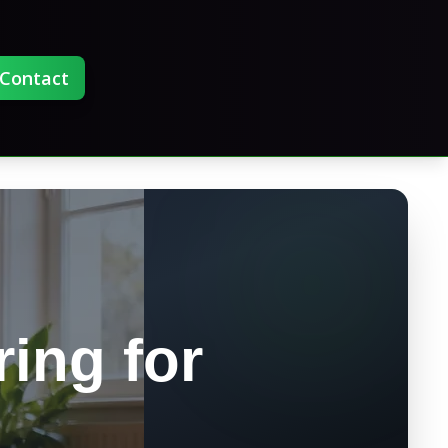
Contact
ring for