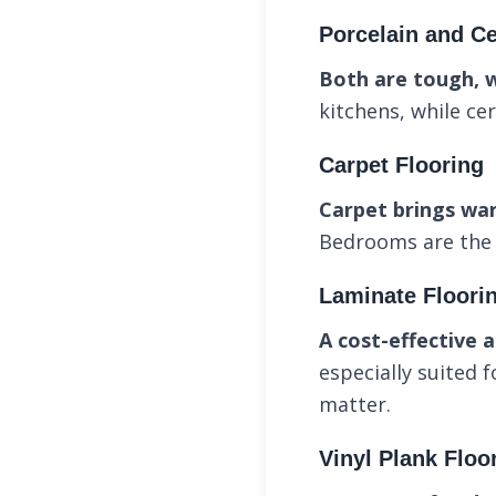
Porcelain and Ce
Both are tough, 
kitchens, while ce
Carpet Flooring
Carpet brings wa
Bedrooms are the i
Laminate Floori
A cost-effective a
especially suited 
matter.
Vinyl Plank Floo