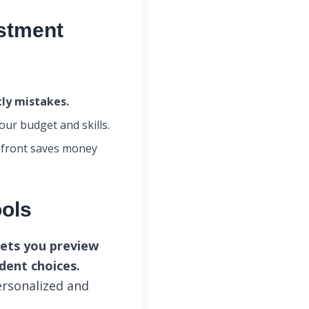
estment
tly mistakes.
your budget and skills.
front saves money
ools
lets you preview
dent choices.
ersonalized and