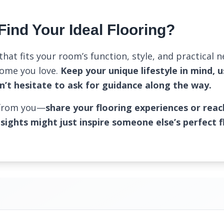
Find Your Ideal Flooring?
that fits your room’s function, style, and practical 
home you love.
Keep your unique lifestyle in mind, u
n’t hesitate to ask for guidance along the way.
 from you—
share your flooring experiences or reac
nsights might just inspire someone else’s perfect f