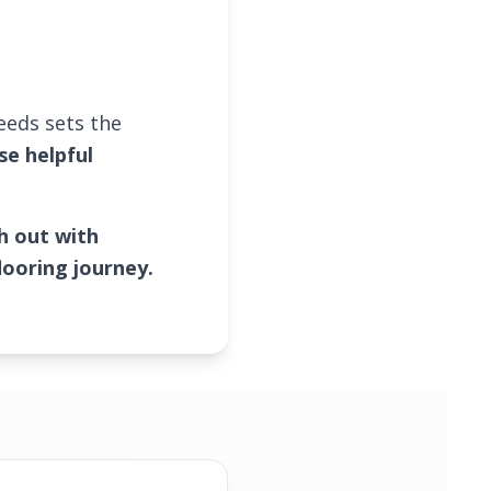
needs sets the
se helpful
h out with
looring journey.