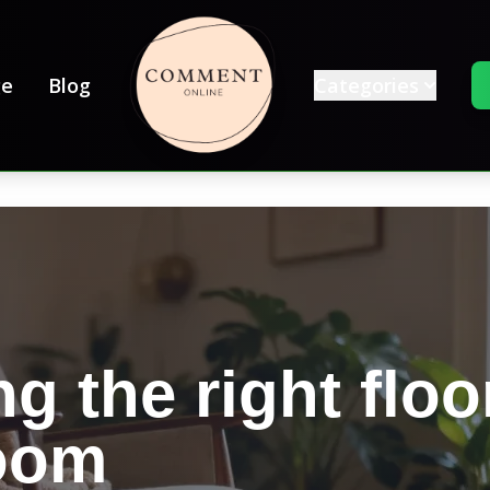
e
Blog
Categories
g the right floo
room