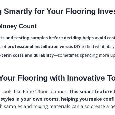
 Smartly for Your Flooring Inv
Money Count
ts and testing samples before deciding helps avoid cos
s of
professional installation versus DIY
to find what fits 
-term costs and durability
—sometimes spending more up
 Your Flooring with Innovative T
tools like Kährs’ floor planner.
This smart feature 
g styles in your own rooms, helping you make confi
h samples and mixing materials can also create a p