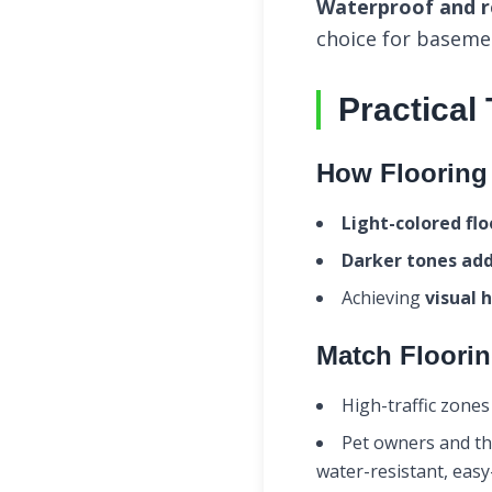
Waterproof and re
choice for baseme
Practical
How Flooring 
Light-colored fl
Darker tones ad
Achieving
visual 
Match Floorin
High-traffic zones
Pet owners and th
water-resistant, easy