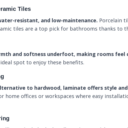
ramic Tiles
water-resistant, and low-maintenance.
Porcelain ti
ramic tiles are a top pick for bathrooms thanks to th
rmth and softness underfoot, making rooms feel c
deal spot to enjoy these benefits.
ng
lternative to hardwood, laminate offers style and 
for home offices or workspaces where easy installat
ring