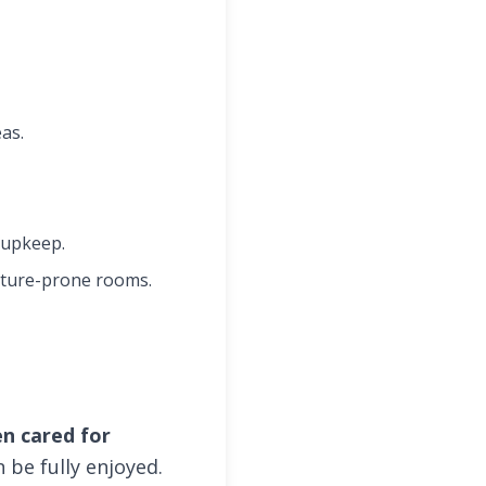
as.
 upkeep.
sture-prone rooms.
en cared for
 be fully enjoyed.