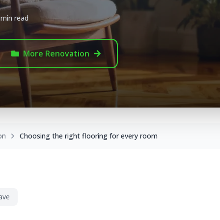
 min read
More
Renovation
on
Choosing the right flooring for every room
ave