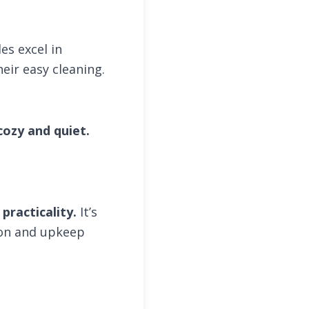
les excel in
eir easy cleaning.
ozy and quiet.
practicality.
It’s
ion and upkeep