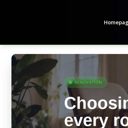
Homepag
RENOVATION
Choosin
every 