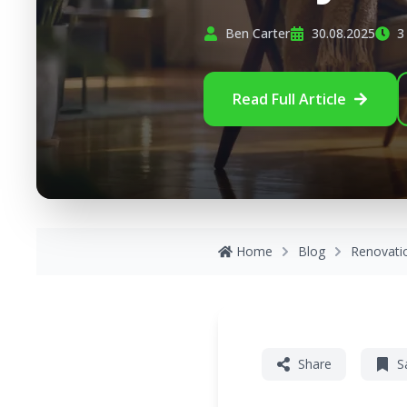
Ben Carter
30.08.2025
3
Read Full Article
Home
Blog
Renovati
Share
S