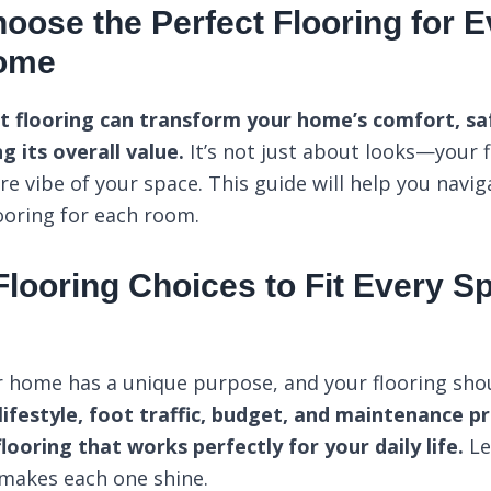
oose the Perfect Flooring for
Home
ht flooring can transform your home’s comfort, saf
g its overall value.
It’s not just about looks—your f
ire vibe of your space. This guide will help you navig
looring for each room.
 Flooring Choices to Fit Every 
 home has a unique purpose, and your flooring shoul
lifestyle, foot traffic, budget, and maintenance p
looring that works perfectly for your daily life.
Le
makes each one shine.