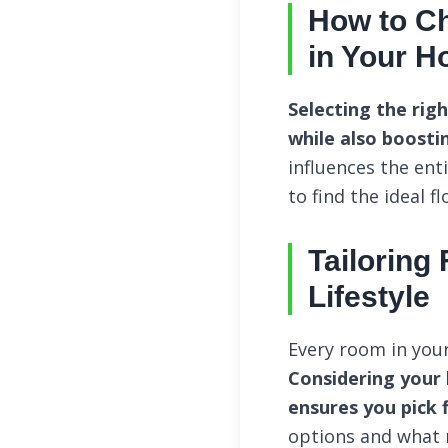
How to Ch
in Your 
Selecting the rig
while also boostin
influences the ent
to find the ideal f
Tailoring
Lifestyle
Every room in your
Considering your 
ensures you pick f
options and what 