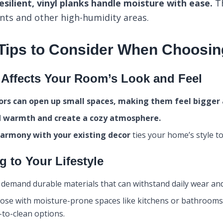
silient, vinyl planks handle moisture with ease.
Th
nts and other high-humidity areas.
 Tips to Consider When Choosin
Affects Your Room’s Look and Feel
oors can open up small spaces, making them feel bigger a
d warmth and create a cozy atmosphere.
harmony with your existing decor
ties your home’s style to
g to Your Lifestyle
 demand durable materials that can withstand daily wear and
ose with moisture-prone spaces like kitchens or bathrooms 
-to-clean options.