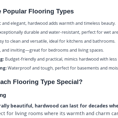
 Popular Flooring Types
c and elegant, hardwood adds warmth and timeless beauty.
ceptionally durable and water-resistant, perfect for wet are
y to clean and versatile, ideal for kitchens and bathrooms.
, and inviting—great for bedrooms and living spaces.
g:
Budget-friendly and practical, mimics hardwood with less
ing:
Waterproof and tough, perfect for basements and moi
ach Flooring Type Special?
ing
ally beautiful, hardwood can last for decades wh
ect for living rooms where its warmth and charm can