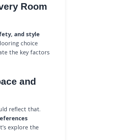
 Every Room
ety, and style
looring choice
ate the key factors
Space and
d reflect that.
references
t’s explore the