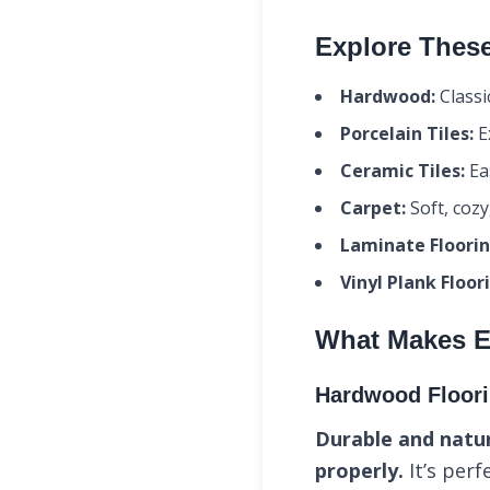
Explore These
Hardwood:
Classi
Porcelain Tiles:
Ex
Ceramic Tiles:
Eas
Carpet:
Soft, cozy
Laminate Floorin
Vinyl Plank Floor
What Makes E
Hardwood Floor
Durable and natur
properly.
It’s perf