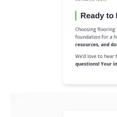
Ready to 
Choosing flooring 
foundation for a 
resources, and do
We’d love to hear
questions! Your i