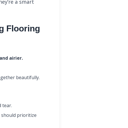
ey’re a smart
g Flooring
nd airier.
gether beautifully.
 tear.
should prioritize