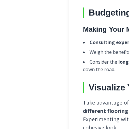
Budgeting
Making Your 
Consulting exper
Weigh the benefit
Consider the
long
down the road.
Visualize
Take advantage of 
different floorin
Experimenting wit
cohesive look.